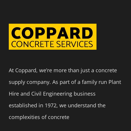
At Coppard, we’re more than just a concrete
supply company. As part of a family run Plant
Hire and Civil Engineering business
established in 1972, we understand the
complexities of concrete