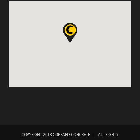
COPYRIGHT 2018 COPPARD CONCRETE | ALL RIGHTS