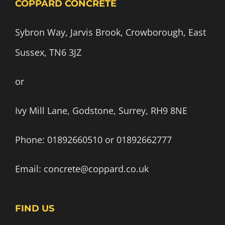
COPPARD CONCRETE
Sybron Way, Jarvis Brook, Crowborough, East
Sussex, TN6 3JZ
or
Ivy Mill Lane, Godstone, Surrey, RH9 8NE
Phone:
01892660510
or
01892662777
Email:
concrete@coppard.co.uk
FIND US