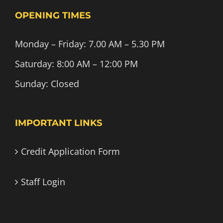
OPENING TIMES
Monday – Friday: 7.00 AM – 5.30 PM
Saturday: 8:00 AM – 12:00 PM
Sunday: Closed
IMPORTANT LINKS
Credit Application Form
Staff Login