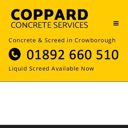
Skip
to
content
Concrete & Screed in Crowborough
Liquid Screed Available Now