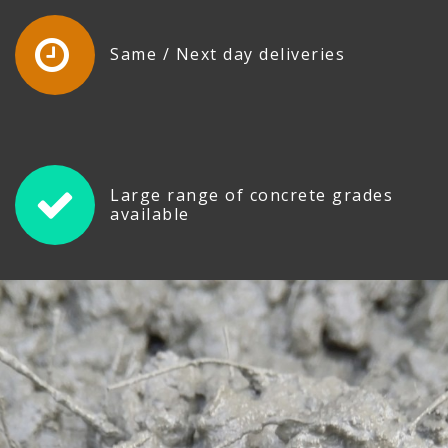
Same / Next day deliveries
Large range of concrete grades
available