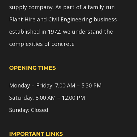
supply company. As part of a family run
Plant Hire and Civil Engineering business
established in 1972, we understand the
complexities of concrete
OPENING TIMES
Monday – Friday: 7.00 AM – 5.30 PM
Saturday: 8:00 AM – 12:00 PM
Sunday: Closed
IMPORTANT LINKS