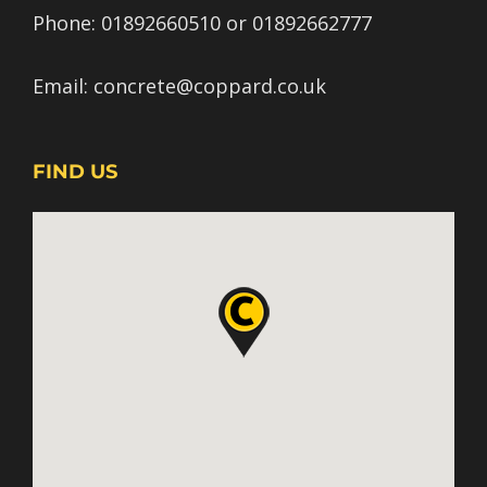
Phone:
01892660510
or
01892662777
Email:
concrete@coppard.co.uk
FIND US