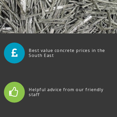
Best value concrete prices in the
South East
Helpful advice from our friendly
staff