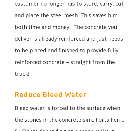
customer no longer has to store, carry, cut
and place the steel mesh. This saves him
both time and money. The concrete you
deliver is already reinforced and just needs
to be placed and finished to provide fully
reinforced concrete – straight from the
truck!
Reduce Bleed Water
Bleed water is forced to the surface when
the stones in the concrete sink. Forta Ferro