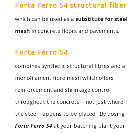
Forta Ferro 54 structural fiber
which can be used as a
substitute for steel
mesh
in concrete floors and pavements.
Forta Ferro 54
combines synthetic structural fibres and a
monofilament fibre mesh which offers
reinforcement and shrinkage control
throughout the concrete – not just where
the steel happens to be placed. By dosing
Forta Ferro 54
at your batching plant your