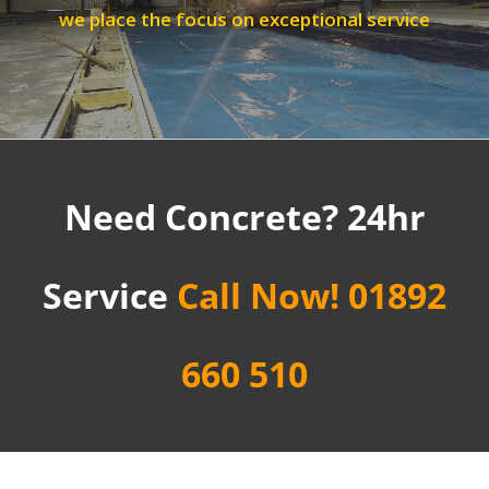
we place the focus on exceptional service
Need Concrete? 24hr
Service
Call Now! 01892
660 510