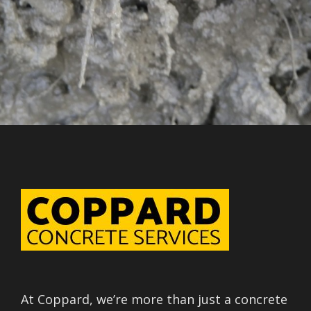
At Coppard, we’re more than just a concrete