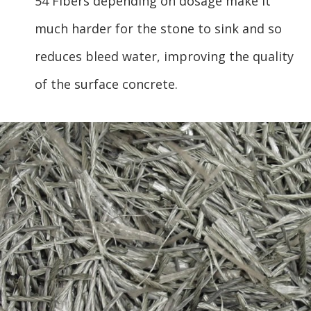
54 Fibers depending on dosage make it
much harder for the stone to sink and so
reduces bleed water, improving the quality
of the surface concrete.