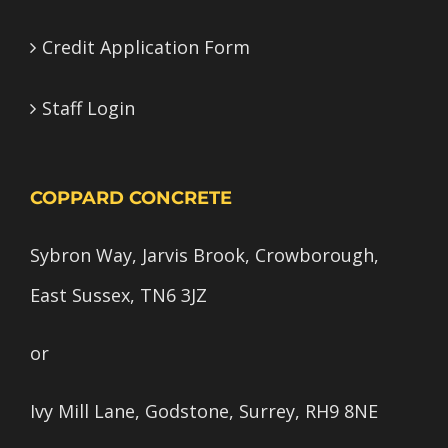
Credit Application Form
Staff Login
COPPARD CONCRETE
Sybron Way, Jarvis Brook, Crowborough,
East Sussex, TN6 3JZ
or
Ivy Mill Lane, Godstone, Surrey, RH9 8NE