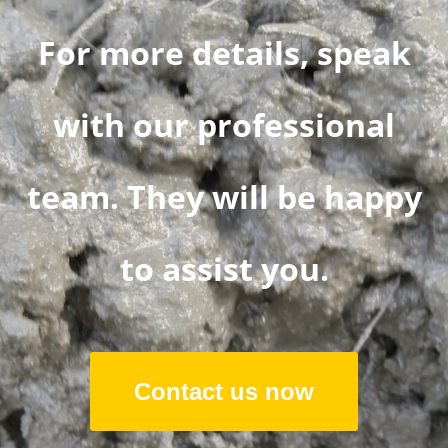
For more details, speak
with our professional
team. They will be happy
to assist you.
Contact us now