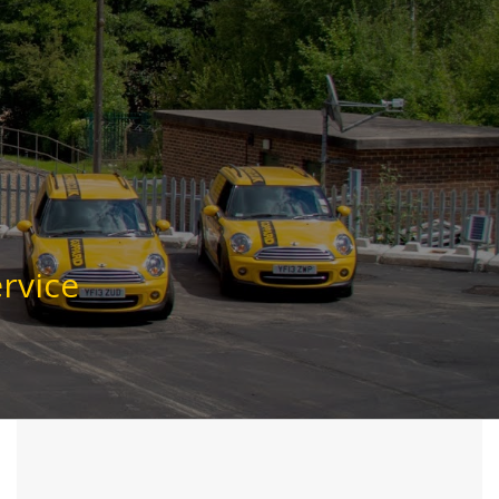
rvice