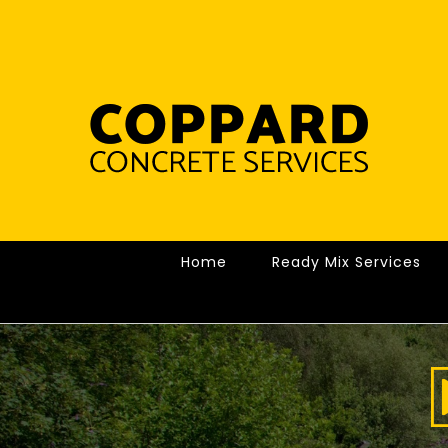
Skip
to
content
Home
Ready Mix Services