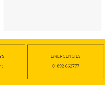
YS
EMERGENCIES
nt
01892 662777