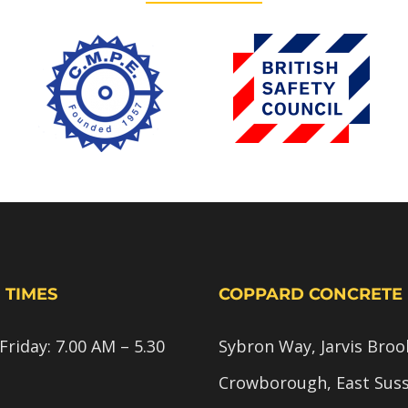
 TIMES
COPPARD CONCRETE
riday: 7.00 AM – 5.30
Sybron Way, Jarvis Broo
Crowborough, East Sus