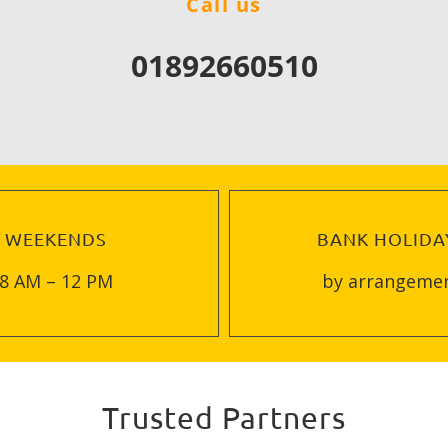
Call us
01892660510
WEEKENDS
BANK HOLIDA
8 AM – 12 PM
by arrangeme
Trusted Partners