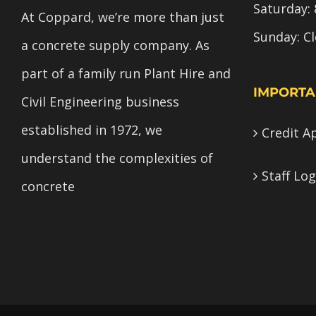
Saturday: 
At Coppard, we’re more than just
Sunday: C
a concrete supply company. As
part of a family run Plant Hire and
IMPORTA
Civil Engineering business
established in 1972, we
Credit A
understand the complexities of
Staff Log
concrete