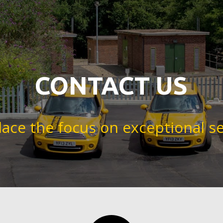
CONTACT US
lace the focus on exceptional se