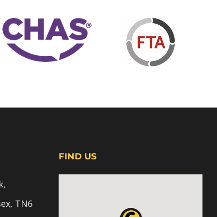
FIND US
k,
sex, TN6