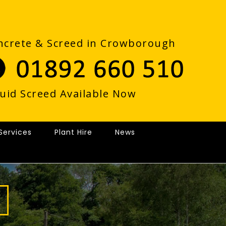
ncrete & Screed in Crowborough
quid Screed Available Now
Services
Plant Hire
News