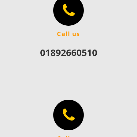
Call us
01892660510