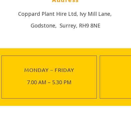
Coppard Plant Hire Ltd, Ivy Mill Lane,
Godstone, Surrey, RH9 8NE
MONDAY – FRIDAY
7.00 AM – 5.30 PM