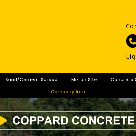
Co
Li
Sand/Cement Screed
Mix on Site
Concrete 
Company Info