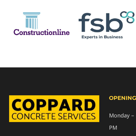
OPENING
Monday – F
PM