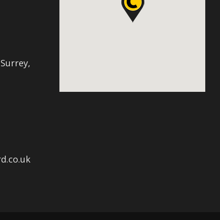
 Surrey,
d.co.uk