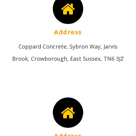
Address
Coppard Concrete, Sybron Way, Jarvis
Brook, Crowborough, East Sussex, TN6 3JZ
Address