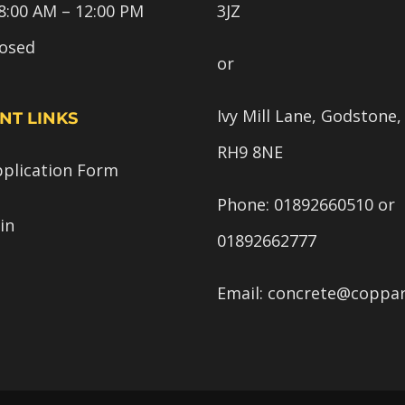
8:00 AM – 12:00 PM
3JZ
losed
or
Ivy Mill Lane, Godstone,
NT LINKS
RH9 8NE
pplication Form
Phone:
01892660510
or
in
01892662777
Email:
concrete@coppar