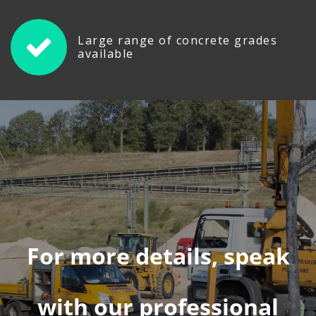
Large range of concrete grades
available
For more details, speak
with our professional