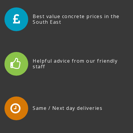
Best value concrete prices in the
South East
Helpful advice from our friendly
staff
Same / Next day deliveries