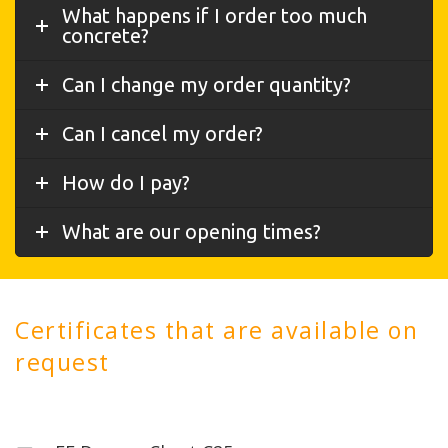
What happens if I order too much
concrete?
Can I change my order quantity?
Can I cancel my order?
How do I pay?
What are our opening times?
Certificates that are available on
request