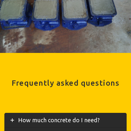
Frequently asked questions
How much concrete do I need?