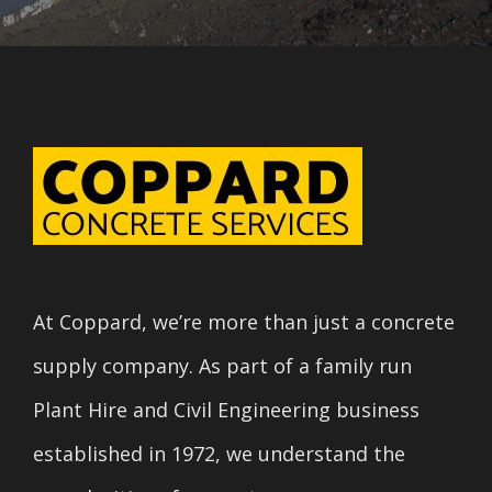
At Coppard, we’re more than just a concrete
supply company. As part of a family run
Plant Hire and Civil Engineering business
established in 1972, we understand the