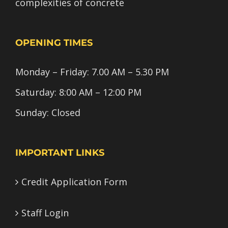
complexities of concrete
OPENING TIMES
Monday – Friday: 7.00 AM – 5.30 PM
Saturday: 8:00 AM – 12:00 PM
Sunday: Closed
IMPORTANT LINKS
Credit Application Form
Staff Login