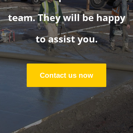
team. They will be happy
to assist you.
Contact us now