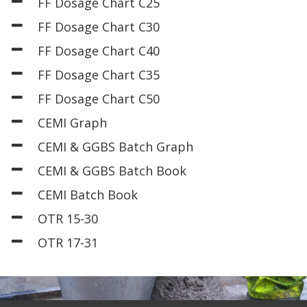
FF Dosage Chart C25
FF Dosage Chart C30
FF Dosage Chart C40
FF Dosage Chart C35
FF Dosage Chart C50
CEMI Graph
CEMI & GGBS Batch Graph
CEMI & GGBS Batch Book
CEMI Batch Book
OTR 15-30
OTR 17-31