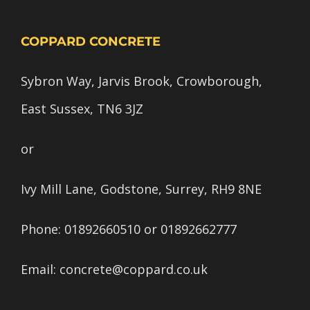
COPPARD CONCRETE
Sybron Way, Jarvis Brook, Crowborough,
East Sussex, TN6 3JZ
or
Ivy Mill Lane, Godstone, Surrey, RH9 8NE
Phone:
01892660510
or
01892662777
Email:
concrete@coppard.co.uk