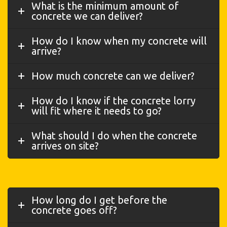
What is the minimum amount of
concrete we can deliver?
How do I know when my concrete will
arrive?
How much concrete can we deliver?
How do I know if the concrete lorry
will fit where it needs to go?
What should I do when the concrete
arrives on site?
How long do I get before the
concrete goes off?