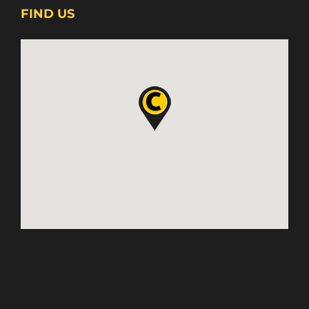
FIND US