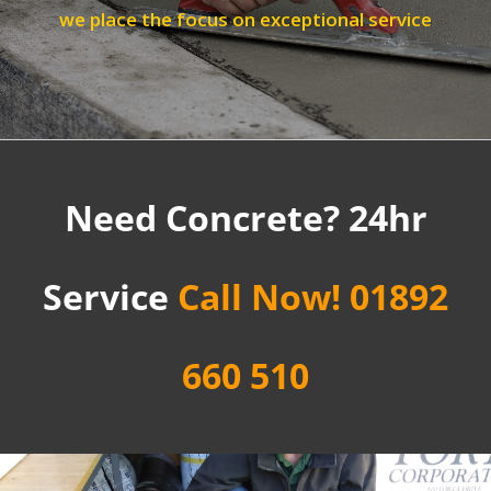
we place the focus on exceptional service
Need Concrete? 24hr
Service
Call Now! 01892
660 510