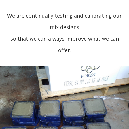
We are continually testing and calibrating our
mix designs
so that we can always improve what we can
offer.